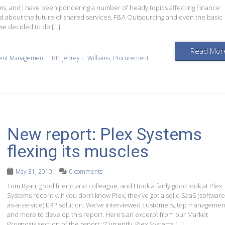
iams, and I have been pondering a number of heady topics affecting Finance
d about the future of shared services, F&A Outsourcing and even the basic
we decided to do […]
Read Mor
tent Management
,
ERP
,
Jeffrey L. Williams
,
Procurement
New report: Plex Systems
flexing its muscles
May 31, 2010
0 comments
Tom Ryan, good friend and colleague, and I took a fairly good look at Plex
Systems recently. If you don’t know Plex, they’ve got a solid SaaS (software
as-a-service) ERP solution. We’ve interviewed customers, top managemen
and more to develop this report. Here’s an excerpt from our Market
Prognosis section of the report: “Currently, Plex Systems […]