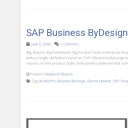
SAP Business ByDesign
June 5, 2008
1 Comment
Big, Report, Big Investment, Big Product Suite Enterprise I
write a single, definitive report on SAP’s Business ByDesig
reports on this product suite, both parties believed that som
Posted in
Research Reports
Tags
AccManPro
,
Business ByDesign
,
Dennis Howlett
,
ERP
,
Fina