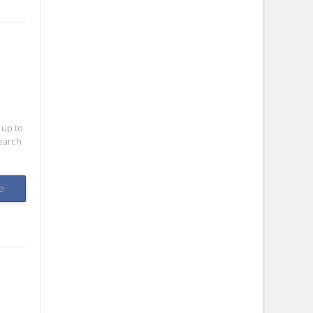
 up to
search
e