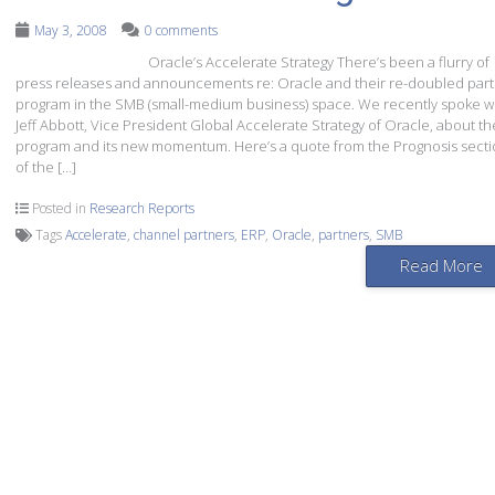
May 3, 2008
0 comments
Oracle’s Accelerate Strategy There’s been a flurry of
press releases and announcements re: Oracle and their re-doubled par
program in the SMB (small-medium business) space. We recently spoke w
Jeff Abbott, Vice President Global Accelerate Strategy of Oracle, about th
program and its new momentum. Here’s a quote from the Prognosis sect
of the […]
Posted in
Research Reports
Tags
Accelerate
,
channel partners
,
ERP
,
Oracle
,
partners
,
SMB
Read More