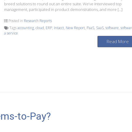
breed solutions to round out an entire suite. We’ve interviewed top
management, participated in product demonstrations, and more […]
Posted in
Research Reports
Tags
accounting
,
cloud
,
ERP
,
Intacct
,
New Report
,
PaaS
,
SaaS
,
software
,
softwar
a service
Read More
ems-to-Pay?