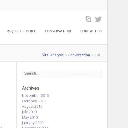
REQUEST REPORT
CONVERSATION
CONTACT US
Vital Analysis
Conversation
ERP
>
>
Archives
November 2010
October 2010
August 2010
July 2010
May 2010
January 2009
 of