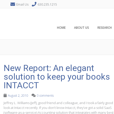
Email Us
630.235.1215
HOME
ABOUT US
RESEARCH
New Report: An elegant
solution to keep your books
INTACCT
August 2, 2010
0 comments
Jeffrey L. Williams (Jeff), good friend and colleague, and I took a fairly good
look at Intacct recently. If you don’t know Intacct, they’ve got a solid SaaS
(software-as-a-service) Accounting solution that integrates with many best