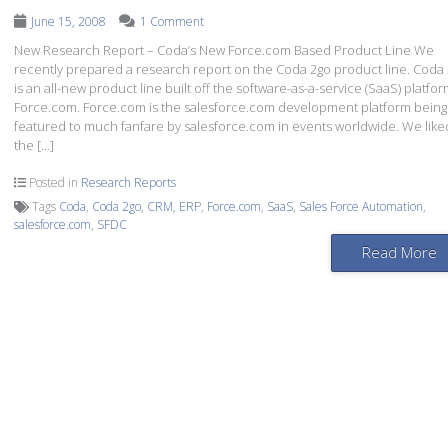
June 15, 2008
1 Comment
New Research Report – Coda’s New Force.com Based Product Line We
recently prepared a research report on the Coda 2go product line. Coda
is an all-new product line built off the software-as-a-service (SaaS) platfor
Force.com. Force.com is the salesforce.com development platform being
featured to much fanfare by salesforce.com in events worldwide. We like
the […]
Posted in
Research Reports
Tags
Coda
,
Coda 2go
,
CRM
,
ERP
,
Force.com
,
SaaS
,
Sales Force Automation
,
salesforce.com
,
SFDC
Read More