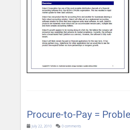
Procure-to-Pay = Probl
July 22, 2010
0 comments