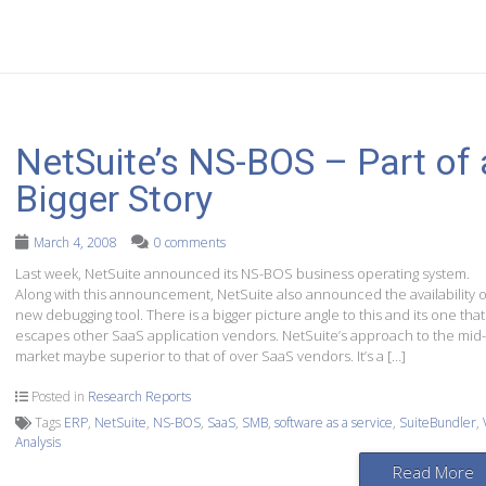
NetSuite’s NS-BOS – Part of 
Bigger Story
March 4, 2008
0 comments
Last week, NetSuite announced its NS-BOS business operating system.
Along with this announcement, NetSuite also announced the availability o
new debugging tool. There is a bigger picture angle to this and its one that
escapes other SaaS application vendors. NetSuite’s approach to the mid-
market maybe superior to that of over SaaS vendors. It’s a […]
Posted in
Research Reports
Tags
ERP
,
NetSuite
,
NS-BOS
,
SaaS
,
SMB
,
software as a service
,
SuiteBundler
,
Analysis
Read More