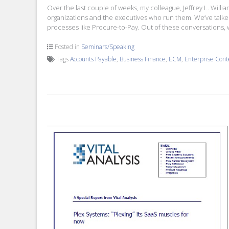
Over the last couple of weeks, my colleague, Jeffrey L. Will
organizations and the executives who run them. We’ve talke
processes like Procure-to-Pay. Out of these conversations, 
Posted in
Seminars/Speaking
Tags
Accounts Payable
,
Business Finance
,
ECM
,
Enterprise Con