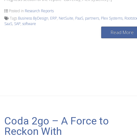
Posted in
Research Reports
Tags
Business ByDesign
,
ERP
,
NetSuite
,
PaaS
,
partners
,
Plex Systems
,
Rootsto
SaaS
,
SAP
,
software
Read More
Coda 2go – A Force to
Reckon With