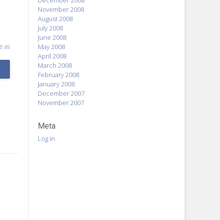
December 2008
November 2008
August 2008
July 2008
June 2008
e as
May 2008
April 2008
March 2008
February 2008
January 2008
December 2007
November 2007
Meta
Log in