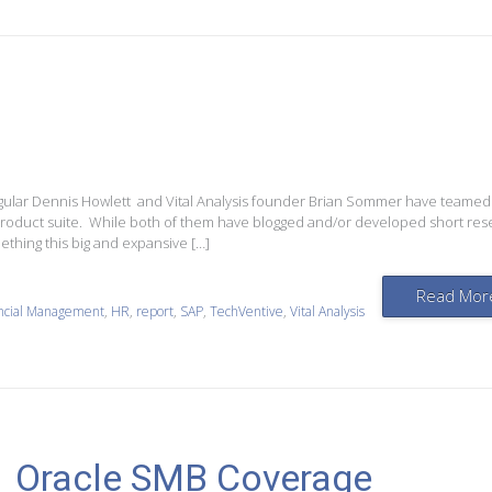
rregular Dennis Howlett and Vital Analysis founder Brian Sommer have teamed
n product suite. While both of them have blogged and/or developed short re
ething this big and expansive […]
Read Mor
ncial Management
,
HR
,
report
,
SAP
,
TechVentive
,
Vital Analysis
Oracle SMB Coverage