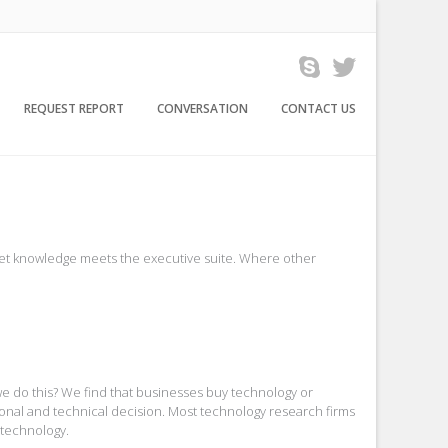
REQUEST REPORT
CONVERSATION
CONTACT US
arket knowledge meets the executive suite. Where other
we do this? We find that businesses buy technology or
tional and technical decision. Most technology research firms
 technology.