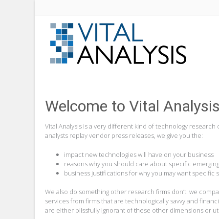
Welcome to Vital Analysi
Vital Analysis is a very different kind of technology resea
analysts replay vendor press releases, we give you the:
impact new technologies will have on your business
reasons why you should care about specific emerging
business justifications for why you may want specific 
We also do something other research firms don’t: we compare
services from firms that are technologically savvy and financ
are either blissfully ignorant of these other dimensions or 