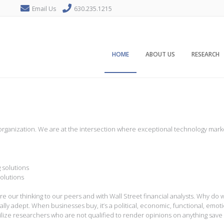
Email Us
630.235.1215
HOME
ABOUT US
RESEARCH
s
rch organization. We are at the intersection where exceptional technology m
 solutions
solutions
 our thinking to our peers and with Wall Street financial analysts. Why do 
ially adept. When businesses buy, it’s a political, economic, functional, emo
utilize researchers who are not qualified to render opinions on anything save