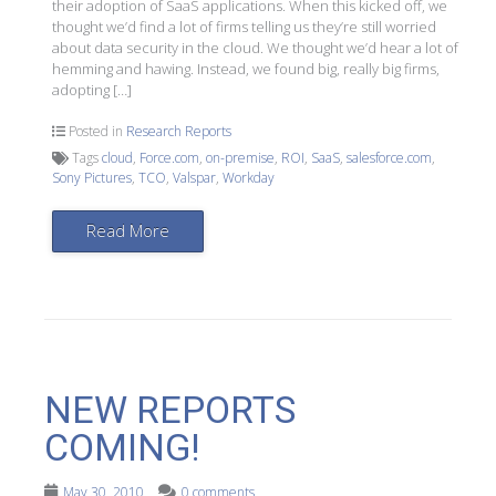
their adoption of SaaS applications. When this kicked off, we
thought we’d find a lot of firms telling us they’re still worried
about data security in the cloud. We thought we’d hear a lot of
hemming and hawing. Instead, we found big, really big firms,
adopting […]
Posted in
Research Reports
Tags
cloud
,
Force.com
,
on-premise
,
ROI
,
SaaS
,
salesforce.com
,
Sony Pictures
,
TCO
,
Valspar
,
Workday
Read More
NEW REPORTS
COMING!
May 30, 2010
0 comments