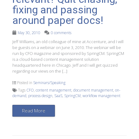
fixing and passing
around paper docs!
May 30, 2010
0 comments
Jeff Williams, an old colleague of mine at Accenture, and I will
be guests on a webinar on June 3, 2010. The webinar will be
run by CFO magazine and sponsored by SpringCM. SpringCM
is a cloud-based content management solution
headquartered here in Chicago. Jeff and I will get quizzed
regarding our views on the […]
Posted in
Seminars/Speaking
Tags
CFO
,
content management
,
document management
,
on-
demand
,
process design
,
SaaS
,
SpringCM
,
workflow management
Read More