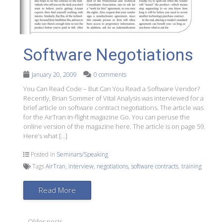
Software Negotiations
January 20, 2009
0 comments
You Can Read Code – But Can You Read a Software Vendor?
Recently, Brian Sommer of Vital Analysis was interviewed for a
brief article on software contract negotiations. The article was
for the AirTran in-flight magazine Go. You can peruse the
online version of the magazine here. The article is on page 59.
Here’s what […]
Posted in
Seminars/Speaking
Tags
AirTran
,
interview
,
negotiations
,
software contracts
,
training
Read More
←
Older posts