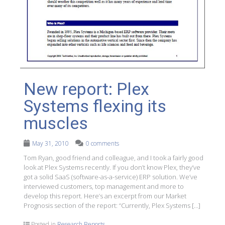
New report: Plex
Systems flexing its
muscles
May 31, 2010
0 comments
Tom Ryan, good friend and colleague, and I took a fairly good
look at Plex Systems recently. If you don’t know Plex, they’ve
got a solid SaaS (software-as-a-service) ERP solution. We’ve
interviewed customers, top management and more to
develop this report. Here’s an excerpt from our Market
Prognosis section of the report: “Currently, Plex Systems […]
Posted in
Research Reports