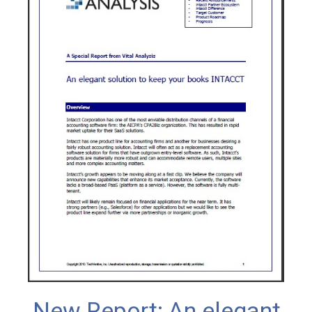
New Report: An elegant