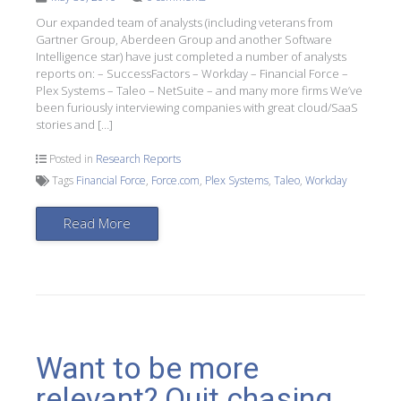
Our expanded team of analysts (including veterans from
Gartner Group, Aberdeen Group and another Software
Intelligence star) have just completed a number of analysts
reports on: – SuccessFactors – Workday – Financial Force –
Plex Systems – Taleo – NetSuite – and many more firms We’ve
been furiously interviewing companies with great cloud/SaaS
stories and […]
Posted in
Research Reports
Tags
Financial Force
,
Force.com
,
Plex Systems
,
Taleo
,
Workday
Read More
Want to be more
relevant? Quit chasing,