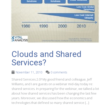
Clouds and Shared
Services?
November 11, 2010
0 comments
Shared Services 2.0? My good friend and colleague, Jeff
Williams, and I are guests on a webinar mid-day today re:
shared services. In preparing for the webinar, we talked a lot
about how shared services has been changing the last few
years. Moreover, we discussed how the economics and
technologies that defined so many shared service […]