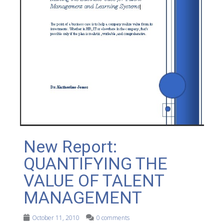
New Report:
QUANTIFYING THE
VALUE OF TALENT
MANAGEMENT
October 11, 2010
0 comments