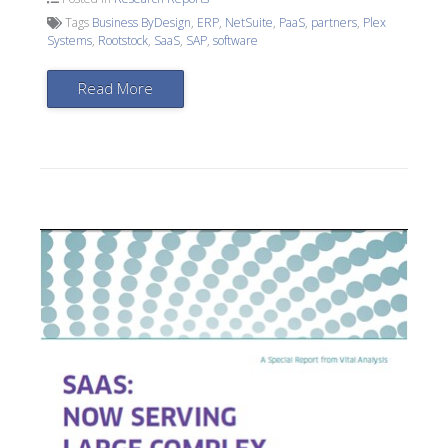
Tags
Business ByDesign
,
ERP
,
NetSuite
,
PaaS
,
partners
,
Plex
Systems
,
Rootstock
,
SaaS
,
SAP
,
software
Read More