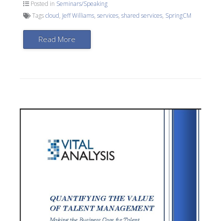
Posted in
Seminars/Speaking
Tags
cloud
,
Jeff Williams
,
services
,
shared services
,
SpringCM
Read More