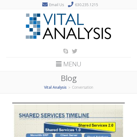
Email Us
630.235.1215
MENU
Blog
Vital Analysis
Conversation
>