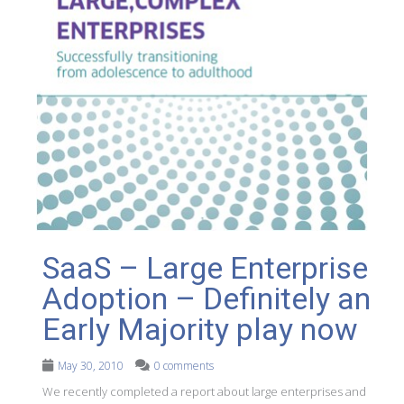
SaaS – Large Enterprise
Adoption – Definitely an
Early Majority play now
May 30, 2010
0 comments
We recently completed a report about large enterprises and