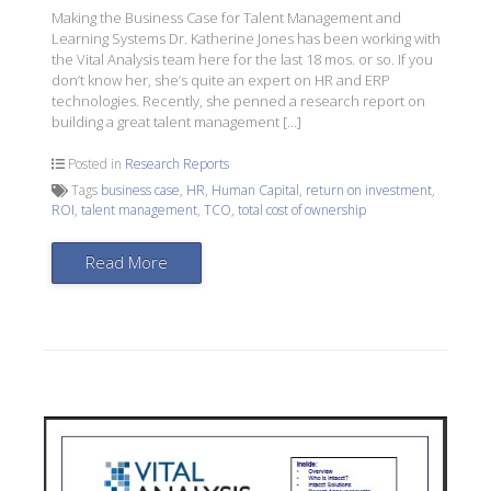
Making the Business Case for Talent Management and
Learning Systems Dr. Katherine Jones has been working with
the Vital Analysis team here for the last 18 mos. or so. If you
don’t know her, she’s quite an expert on HR and ERP
technologies. Recently, she penned a research report on
building a great talent management […]
Posted in
Research Reports
Tags
business case
,
HR
,
Human Capital
,
return on investment
,
ROI
,
talent management
,
TCO
,
total cost of ownership
Read More