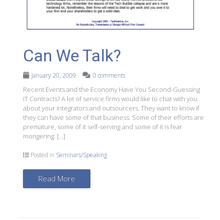
Can We Talk?
January 20, 2009
0 comments
Recent Events and the Economy Have You Second-Guessing
IT Contracts? A lot of service firms would like to chat with you
about your integrators and outsourcers. They want to know if
they can have some of that business. Some of their efforts are
premature, some of it self-serving and some of it is fear
mongering. […]
Posted in
Seminars/Speaking
Read More