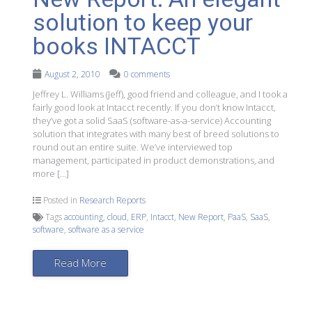
solution to keep your
books INTACCT
August 2, 2010
0 comments
Jeffrey L. Williams (Jeff), good friend and colleague, and I took a
fairly good look at Intacct recently. If you don’t know Intacct,
they’ve got a solid SaaS (software-as-a-service) Accounting
solution that integrates with many best of breed solutions to
round out an entire suite. We’ve interviewed top
management, participated in product demonstrations, and
more […]
Posted in
Research Reports
Tags
accounting
,
cloud
,
ERP
,
Intacct
,
New Report
,
PaaS
,
SaaS
,
software
,
software as a service
Read More