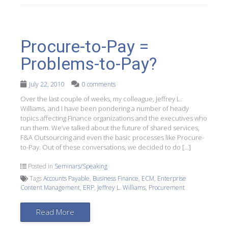
Procure-to-Pay =
Problems-to-Pay?
July 22, 2010
0 comments
Over the last couple of weeks, my colleague, Jeffrey L.
Williams, and I have been pondering a number of heady
topics affecting Finance organizations and the executives who
run them. We’ve talked about the future of shared services,
F&A Outsourcing and even the basic processes like Procure-
to-Pay. Out of these conversations, we decided to do […]
Posted in
Seminars/Speaking
Tags
Accounts Payable
,
Business Finance
,
ECM
,
Enterprise
Content Management
,
ERP
,
Jeffrey L. Williams
,
Procurement
Read More