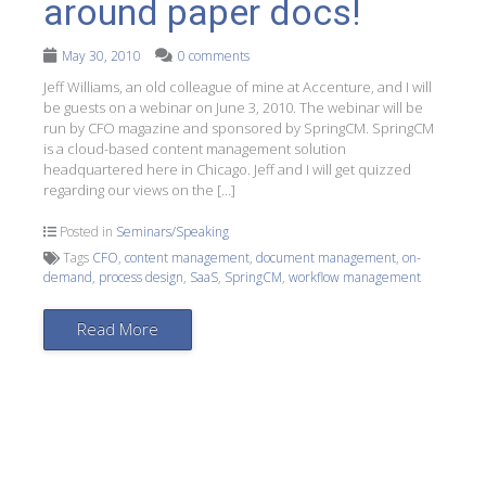
around paper docs!
May 30, 2010
0 comments
Jeff Williams, an old colleague of mine at Accenture, and I will
be guests on a webinar on June 3, 2010. The webinar will be
run by CFO magazine and sponsored by SpringCM. SpringCM
is a cloud-based content management solution
headquartered here in Chicago. Jeff and I will get quizzed
regarding our views on the […]
Posted in
Seminars/Speaking
Tags
CFO
,
content management
,
document management
,
on-
demand
,
process design
,
SaaS
,
SpringCM
,
workflow management
Read More