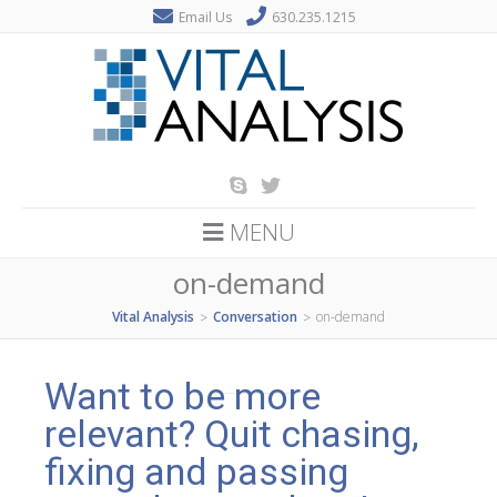
Email Us
630.235.1215
MENU
on-demand
Vital Analysis
Conversation
on-demand
>
>
Want to be more
relevant? Quit chasing,
fixing and passing