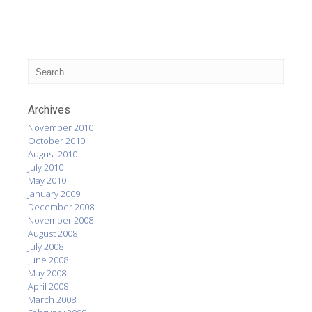
Archives
November 2010
October 2010
August 2010
July 2010
May 2010
January 2009
December 2008
November 2008
August 2008
July 2008
June 2008
May 2008
April 2008
March 2008