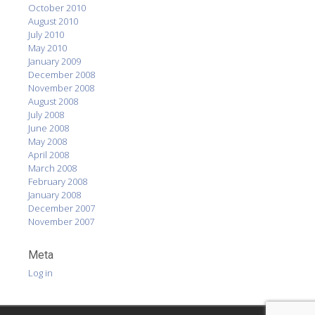
October 2010
August 2010
July 2010
May 2010
January 2009
December 2008
November 2008
August 2008
July 2008
June 2008
May 2008
April 2008
March 2008
February 2008
January 2008
December 2007
November 2007
Meta
Log in