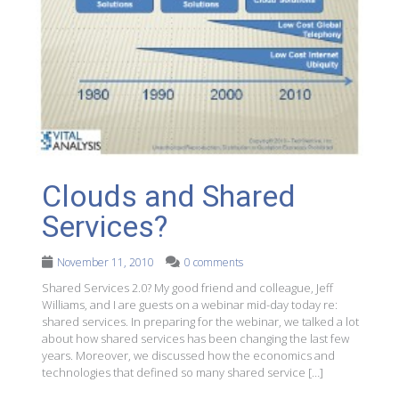
Clouds and Shared
Services?
November 11, 2010
0 comments
Shared Services 2.0? My good friend and colleague, Jeff
Williams, and I are guests on a webinar mid-day today re:
shared services. In preparing for the webinar, we talked a lot
about how shared services has been changing the last few
years. Moreover, we discussed how the economics and
technologies that defined so many shared service […]