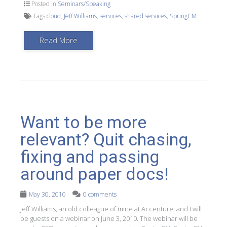
Posted in
Seminars/Speaking
Tags
cloud
,
Jeff Williams
,
services
,
shared services
,
SpringCM
Read More
Want to be more
relevant? Quit chasing,
fixing and passing
around paper docs!
May 30, 2010
0 comments
Jeff Williams, an old colleague of mine at Accenture, and I will
be guests on a webinar on June 3, 2010. The webinar will be