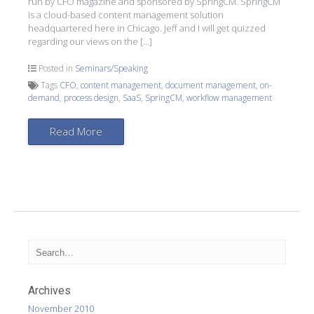
run by CFO magazine and sponsored by SpringCM. SpringCM
is a cloud-based content management solution
headquartered here in Chicago. Jeff and I will get quizzed
regarding our views on the […]
Posted in
Seminars/Speaking
Tags
CFO
,
content management
,
document management
,
on-
demand
,
process design
,
SaaS
,
SpringCM
,
workflow management
Read More
Archives
November 2010