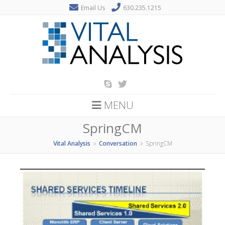
Email Us
630.235.1215
MENU
SpringCM
Vital Analysis
Conversation
SpringCM
>
>