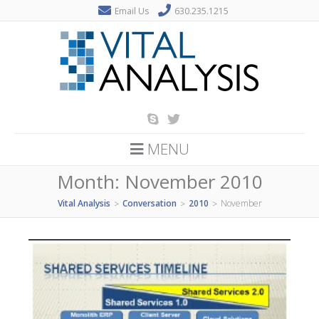
Email Us
630.235.1215
MENU
Month:
November 2010
Vital Analysis
Conversation
2010
November
>
>
>