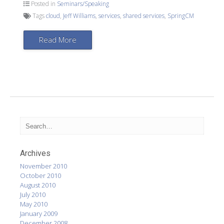
Posted in
Seminars/Speaking
Tags
cloud
,
Jeff Williams
,
services
,
shared services
,
SpringCM
Read More
Archives
November 2010
October 2010
August 2010
July 2010
May 2010
January 2009
December 2008