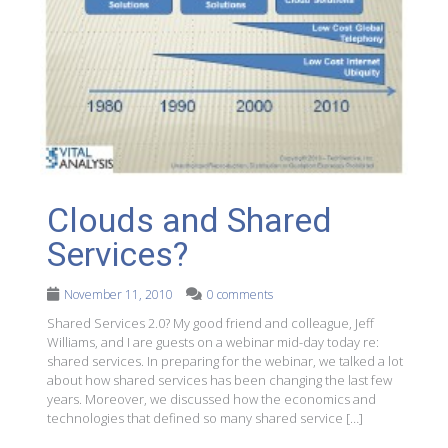
Clouds and Shared
Services?
November 11, 2010
0 comments
Shared Services 2.0? My good friend and colleague, Jeff
Williams, and I are guests on a webinar mid-day today re:
shared services. In preparing for the webinar, we talked a lot
about how shared services has been changing the last few
years. Moreover, we discussed how the economics and
technologies that defined so many shared service […]