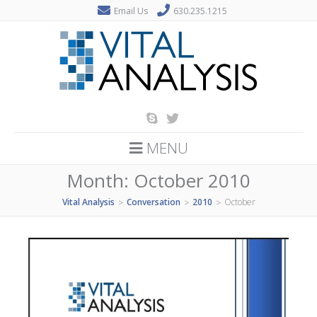
Email Us
630.235.1215
MENU
Month:
October 2010
Vital Analysis
Conversation
2010
October
>
>
>