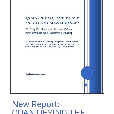
New Report:
QUANTIFYING THE