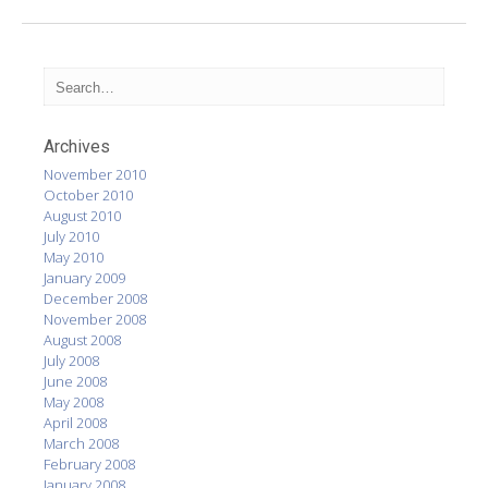
Archives
November 2010
October 2010
August 2010
July 2010
May 2010
January 2009
December 2008
November 2008
August 2008
July 2008
June 2008
May 2008
April 2008
March 2008
February 2008
January 2008