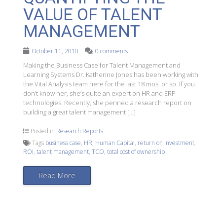
VALUE OF TALENT
MANAGEMENT
October 11, 2010
0 comments
Making the Business Case for Talent Management and
Learning Systems Dr. Katherine Jones has been working with
the Vital Analysis team here for the last 18 mos. or so. If you
don’t know her, she’s quite an expert on HR and ERP
technologies. Recently, she penned a research report on
building a great talent management […]
Posted in
Research Reports
Tags
business case
,
HR
,
Human Capital
,
return on investment
,
ROI
,
talent management
,
TCO
,
total cost of ownership
Read More