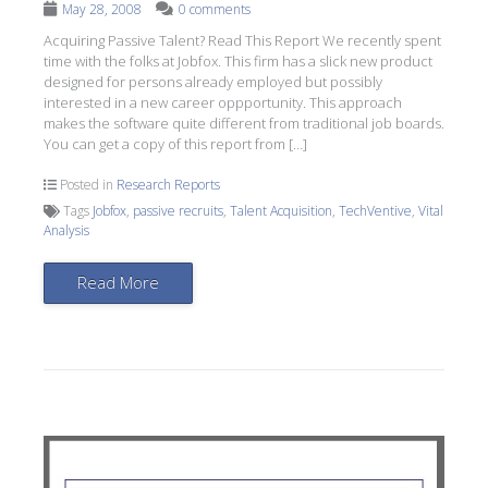
May 28, 2008
0 comments
Acquiring Passive Talent? Read This Report We recently spent
time with the folks at Jobfox. This firm has a slick new product
designed for persons already employed but possibly
interested in a new career oppportunity. This approach
makes the software quite different from traditional job boards.
You can get a copy of this report from […]
Posted in
Research Reports
Tags
Jobfox
,
passive recruits
,
Talent Acquisition
,
TechVentive
,
Vital
Analysis
Read More