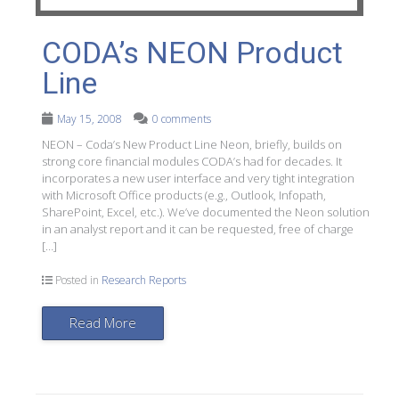
CODA’s NEON Product
Line
May 15, 2008
0 comments
NEON – Coda’s New Product Line Neon, briefly, builds on
strong core financial modules CODA’s had for decades. It
incorporates a new user interface and very tight integration
with Microsoft Office products (e.g., Outlook, Infopath,
SharePoint, Excel, etc.). We’ve documented the Neon solution
in an analyst report and it can be requested, free of charge
[…]
Posted in
Research Reports
Read More