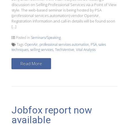
discussion on Selling Professional Services via a Point of View
style. The web-based seminar is being hosted by PSA
(professional services automation) vendor OpenAir.
Registration information and call-in details will be found soon
[…]
Posted in
Seminars/Speaking
Tags
OpenAir
,
professional services automation
,
PSA
,
sales
techniques
,
selling services
,
TechVentive
,
Vital Analysis
Read More
Jobfox report now
available