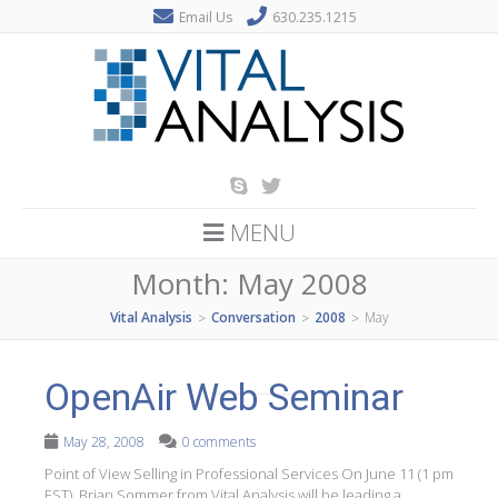
Email Us
630.235.1215
MENU
Month:
May 2008
Vital Analysis
Conversation
2008
May
>
>
>
OpenAir Web Seminar
May 28, 2008
0 comments
Point of View Selling in Professional Services On June 11 (1 pm
EST), Brian Sommer from Vital Analysis will be leading a