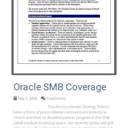
Oracle SMB Coverage
May 3, 2008
0 comments
Oracle’s Accelerate Strategy There’s
been a flurry of press releases and announcements re:
Oracle and their re-doubled partner program in the SMB
(small-medium business) space. We recently spoke with Jeff