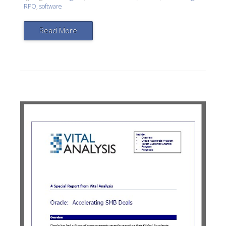
RPO
,
software
Read More