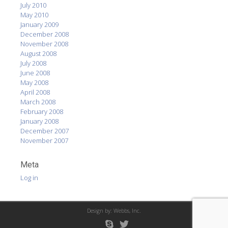
July 2010
May 2010
January 2009
December 2008
November 2008
August 2008
July 2008
June 2008
May 2008
April 2008
March 2008
February 2008
January 2008
December 2007
November 2007
Meta
Log in
Design by:
Webbs, Inc.