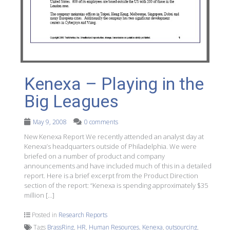
Kenexa – Playing in the
Big Leagues
May 9, 2008
0 comments
New Kenexa Report We recently attended an analyst day at
Kenexa’s headquarters outside of Philadelphia. We were
briefed on a number of product and company
announcements and have included much of this in a detailed
report. Here is a brief excerpt from the Product Direction
section of the report: “Kenexa is spending approximately $35
million […]
Posted in
Research Reports
Tags
BrassRing
,
HR
,
Human Resources
,
Kenexa
,
outsourcing
,