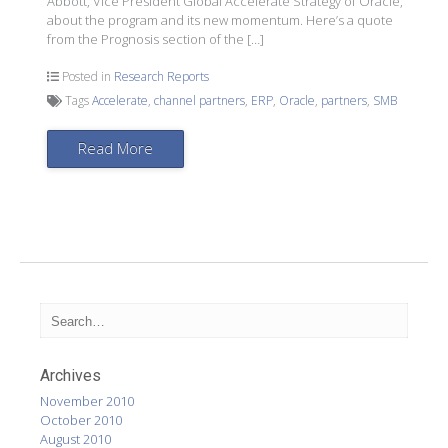
Abbott, Vice President Global Accelerate Strategy of Oracle,
about the program and its new momentum. Here’s a quote
from the Prognosis section of the […]
Posted in
Research Reports
Tags
Accelerate
,
channel partners
,
ERP
,
Oracle
,
partners
,
SMB
Read More
Archives
November 2010
October 2010
August 2010