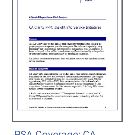
PSA Coverage: CA