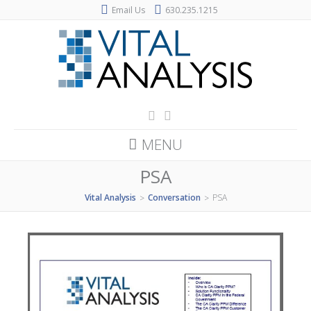
Email Us
630.235.1215
MENU
PSA
Vital Analysis
Conversation
PSA
>
>