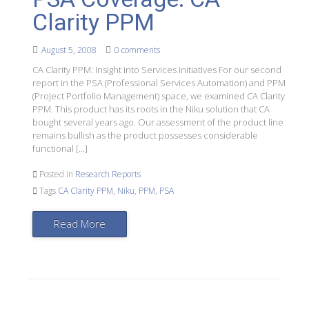
Clarity PPM
August 5, 2008
0 comments
CA Clarity PPM: Insight into Services Initiatives For our second
report in the PSA (Professional Services Automation) and PPM
(Project Portfolio Management) space, we examined CA Clarity
PPM. This product has its roots in the Niku solution that CA
bought several years ago. Our assessment of the product line
remains bullish as the product possesses considerable
functional […]
Posted in
Research Reports
Tags
CA Clarity PPM
,
Niku
,
PPM
,
PSA
Read More