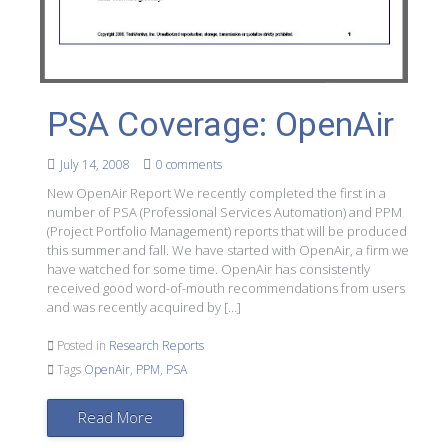
PSA Coverage: OpenAir
July 14, 2008
0 comments
New OpenAir Report We recently completed the first in a
number of PSA (Professional Services Automation) and PPM
(Project Portfolio Management) reports that will be produced
this summer and fall. We have started with OpenAir, a firm we
have watched for some time. OpenAir has consistently
received good word-of-mouth recommendations from users
and was recently acquired by […]
Posted in
Research Reports
Tags
OpenAir
,
PPM
,
PSA
Read More