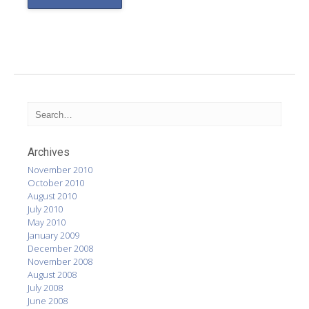
Archives
November 2010
October 2010
August 2010
July 2010
May 2010
January 2009
December 2008
November 2008
August 2008
July 2008
June 2008