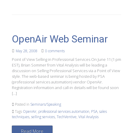
OpenAir Web Seminar
May 28, 2008
0 comments
Point of View Selling in Professional Services On June 11 (1 pm
EST), Brian Sommer from Vital Analysis will be leading a
discussion on Selling Professional Services via a Point of View
style. The web-based seminar is being hosted by PSA
(professional services automation) vendor OpenAir.
Registration information and call-in details will be found soon
[…]
Posted in
Seminars/Speaking
Tags
OpenAir
,
professional services automation
,
PSA
,
sales
techniques
,
selling services
,
TechVentive
,
Vital Analysis
Read More