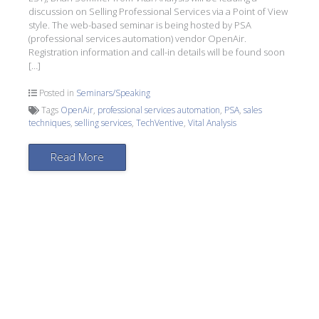
discussion on Selling Professional Services via a Point of View
style. The web-based seminar is being hosted by PSA
(professional services automation) vendor OpenAir.
Registration information and call-in details will be found soon
[…]
Posted in
Seminars/Speaking
Tags
OpenAir
,
professional services automation
,
PSA
,
sales
techniques
,
selling services
,
TechVentive
,
Vital Analysis
Read More