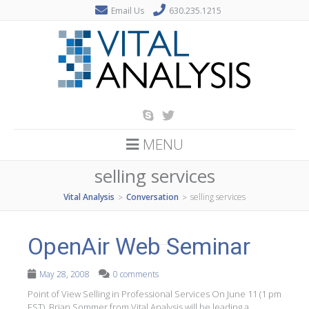
Email Us
630.235.1215
MENU
selling services
Vital Analysis
Conversation
selling services
>
>
OpenAir Web Seminar
May 28, 2008
0 comments
Point of View Selling in Professional Services On June 11 (1 pm
EST), Brian Sommer from Vital Analysis will be leading a