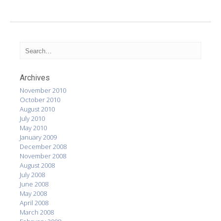
Archives
November 2010
October 2010
August 2010
July 2010
May 2010
January 2009
December 2008
November 2008
August 2008
July 2008
June 2008
May 2008
April 2008
March 2008