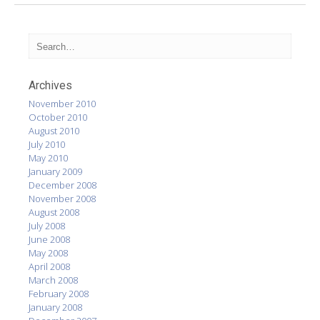
Archives
November 2010
October 2010
August 2010
July 2010
May 2010
January 2009
December 2008
November 2008
August 2008
July 2008
June 2008
May 2008
April 2008
March 2008
February 2008
January 2008