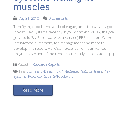
muscles
May 31, 2010
0 comments
Tom Ryan, good friend and colleague, and I took a fairly good
look at Plex Systems recently. If you don’t know Plex, they’ve
got a solid SaaS (software-as-a-service) ERP solution. We’ve
interviewed customers, top management and more to
develop this report. Here’s an excerpt from our Market
Prognosis section of the report: “Currently, Plex Systems […]
Posted in
Research Reports
Tags
Business ByDesign
,
ERP
,
NetSuite
,
PaaS
,
partners
,
Plex
Systems
,
Rootstock
,
SaaS
,
SAP
,
software
Read More