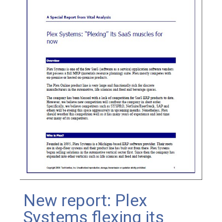
New report: Plex
Systems flexing its