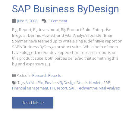
SAP Business ByDesign
June 5, 2008
1 Comment
Big, Report, Big Investment, Big Product Suite Enterprise
Irregular Dennis Howlett and Vital Analysis founder Brian
Sommer have teamed up to write a single, definitive report on
SAP’s Business ByDesign product suite. While both of them
have blogged and/or developed short research reports on
this product suite, both parties believed that something this
big and expansive […]
Posted in
Research Reports
Tags
AccManPro
,
Business ByDesign
,
Dennis Howlett
,
ERP
,
Financial Management
,
HR
,
report
,
SAP
,
TechVentive
,
Vital Analysis
Read More