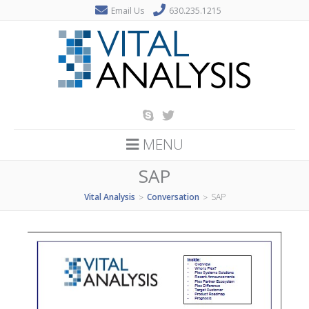
Email Us
630.235.1215
MENU
SAP
Vital Analysis
Conversation
SAP
>
>