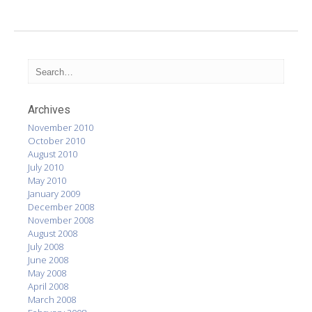
Archives
November 2010
October 2010
August 2010
July 2010
May 2010
January 2009
December 2008
November 2008
August 2008
July 2008
June 2008
May 2008
April 2008
March 2008