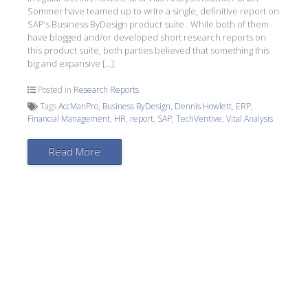
Sommer have teamed up to write a single, definitive report on
SAP’s Business ByDesign product suite. While both of them
have blogged and/or developed short research reports on
this product suite, both parties believed that something this
big and expansive […]
Posted in
Research Reports
Tags
AccManPro
,
Business ByDesign
,
Dennis Howlett
,
ERP
,
Financial Management
,
HR
,
report
,
SAP
,
TechVentive
,
Vital Analysis
Read More