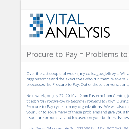
Procure-to-Pay = Problems-to
Over the last couple of weeks, my colleague, Jeffrey L. Wil
organizations and the executives who run them. We’ve talk
processes like Procure-to-Pay. Out of these conversations
Next week, on July 27, 2010 at 2 pm Eastern/1 pm Central, J
titled: “
Has Procure-to-Pay Become Problems to Pay?
” During
Procure-to-Pay cycle in many organizations. We will als
your ERP to solve many of these problems and give you a
issues are productive and focused on your business issues
http://w.on24.com/r.htm?e=227039&s=1&k=3CD2A84368