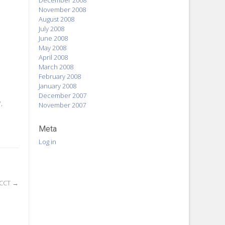
December 2008
November 2008
August 2008
July 2008
June 2008
May 2008
April 2008
March 2008
February 2008
January 2008
December 2007
P
,
November 2007
Meta
Log in
ACCT
→