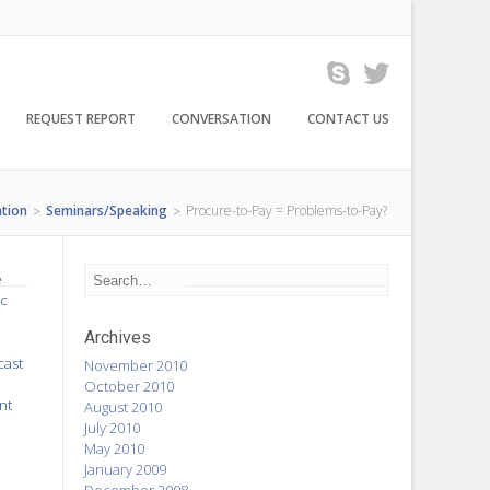
REQUEST REPORT
CONVERSATION
CONTACT US
tion
Seminars/Speaking
Procure-to-Pay = Problems-to-Pay?
>
>
e
ic
Archives
cast
November 2010
October 2010
nt
August 2010
July 2010
May 2010
January 2009