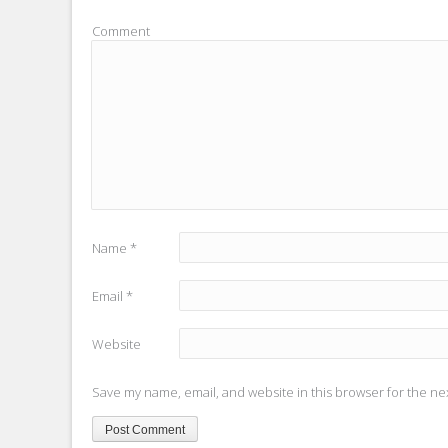
Comment
Name
*
Email
*
Website
Save my name, email, and website in this browser for the ne