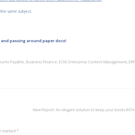
 the same subject.
g and passing around paper docs!
ounts Payable
,
Business Finance
,
ECM
,
Enterprise Content Management
,
ER
New Report: An elegant solution to keep your books INT
re marked
*