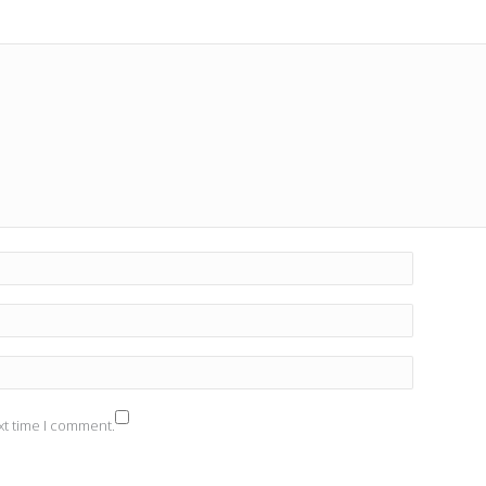
xt time I comment.