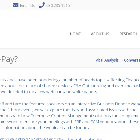
Email Us
630.235.1215
HOME
ABOUT US
RESEARCH
-Pay?
Vital Analysis
Conversa
>
liams, and I have been pondering a number of heady topics affecting Financ
ed about the future of shared services, F&A Outsourcing and even the bas
, we decided to do a few webinars and white papers.
eff and I are the featured speakers on an interactive Business Finance web
 the 1 hour event, we will explore the risks and associated issues with the
o demonstrate how Enterprise Content Management solutions can compleme
 framework to ensure your meetings with ERP and ECM vendors about these
. Information about the webinar can be found at:
067BBA8D80A5A3D061E0C7&partnerref=vitalanalysis