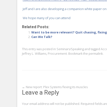
Jeff and I are also developing a companion white paper on
We hope many of you can attend
Related Posts:
Want to be more relevant? Quit chasing, fixin
Can We Talk?
This entry was posted in
Seminars/Speaking
and tagged
Acc
Jeffrey L. Williams
,
Procurement
. Bookmark the
permalink
.
Post
←
New report: Plex Systems flexing its muscles
Leave a Reply
navigation
Your email address will not be published.
Required fields a