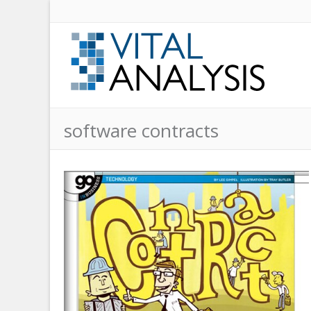
software contracts