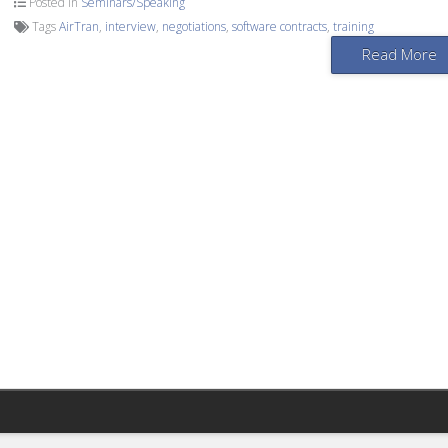
Posted in
Seminars/Speaking
Tags
AirTran
,
interview
,
negotiations
,
software contracts
,
training
Read More