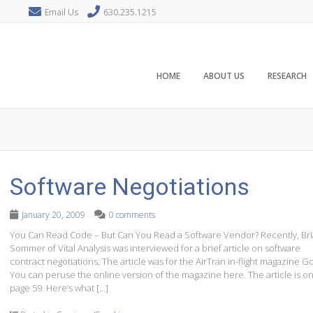
Email Us
630.235.1215
HOME
ABOUT US
RESEARCH
Software Negotiations
January 20, 2009
0 comments
You Can Read Code – But Can You Read a Software Vendor? Recently, Br
Sommer of Vital Analysis was interviewed for a brief article on software
contract negotiations. The article was for the AirTran in-flight magazine Go
You can peruse the online version of the magazine here. The article is o
page 59. Here’s what […]