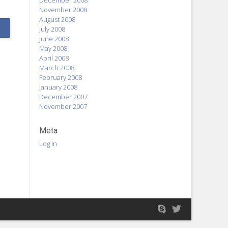
December 2008
November 2008
August 2008
July 2008
June 2008
May 2008
April 2008
March 2008
February 2008
January 2008
December 2007
November 2007
Meta
Log in