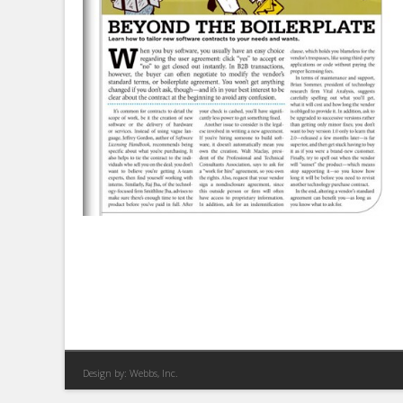
Design by:
Webbs, Inc.