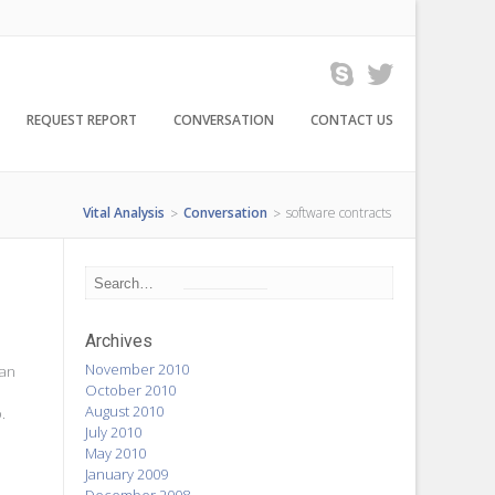
REQUEST REPORT
CONVERSATION
CONTACT US
Vital Analysis
Conversation
software contracts
>
>
Archives
November 2010
ian
October 2010
August 2010
.
July 2010
n
May 2010
January 2009