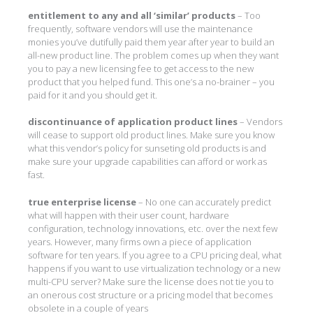
entitlement to any and all ‘similar’ products
– Too
frequently, software vendors will use the maintenance
monies you’ve dutifully paid them year after year to build an
all-new product line. The problem comes up when they want
you to pay a new licensing fee to get access to the new
product that you helped fund. This one’s a no-brainer – you
paid for it and you should get it.
discontinuance of application product lines
– Vendors
will cease to support old product lines. Make sure you know
what this vendor’s policy for sunseting old products is and
make sure your upgrade capabilities can afford or work as
fast.
true enterprise license
– No one can accurately predict
what will happen with their user count, hardware
configuration, technology innovations, etc. over the next few
years. However, many firms own a piece of application
software for ten years. If you agree to a CPU pricing deal, what
happens if you want to use virtualization technology or a new
multi-CPU server? Make sure the license does not tie you to
an onerous cost structure or a pricing model that becomes
obsolete in a couple of years