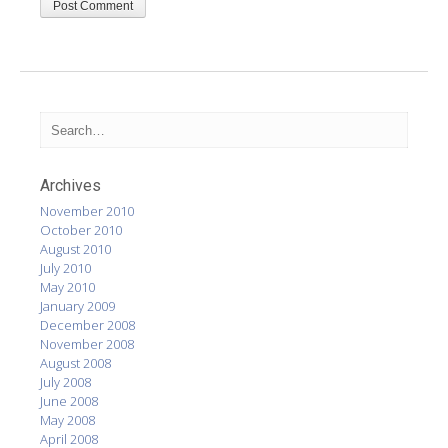
Archives
November 2010
October 2010
August 2010
July 2010
May 2010
January 2009
December 2008
November 2008
August 2008
July 2008
June 2008
May 2008
April 2008