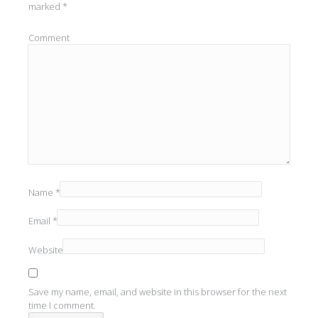
marked
*
Comment
Name
*
Email
*
Website
Save my name, email, and website in this browser for the next
time I comment.