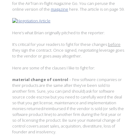
for the AirTran in-flight magazine Go. You can peruse the
online version of the
magazine
here. The article is on page 59.
Here’s what Brian originally pitched to the reporter:
It’s critical for your readers to fight for these changes
before
they sign the contract. Once signed, negotiating leverage goes
to the vendor or goes away altogether.
Here are some of the clauses I like to fight for:
material change of control
– Few software companies or
their products are the same after they’ve been sold to
another firm. Sure, you can (and should) ask for software
source code escrow but you need to carefully word the deal
so that you get license, maintenance and implementation
monies returned/reimbursed if the vendor is sold (or sells the
software product line) to another firm during the first year or
so of licensing the product. Be sure your material change of
control covers asset sales, acquisition, divestiture, loss of
founder and insolvency.