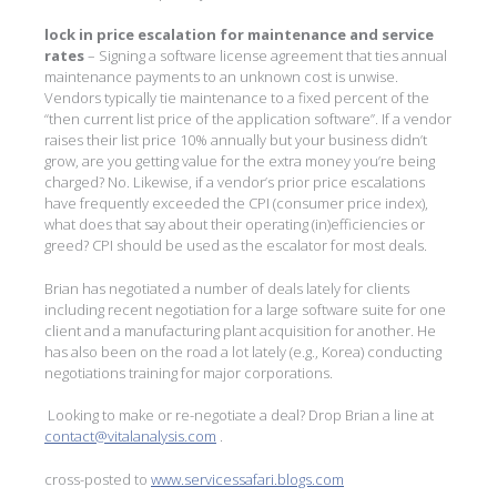
lock in price escalation for maintenance and service
rates
– Signing a software license agreement that ties annual
maintenance payments to an unknown cost is unwise.
Vendors typically tie maintenance to a fixed percent of the
“then current list price of the application software”. If a vendor
raises their list price 10% annually but your business didn’t
grow, are you getting value for the extra money you’re being
charged? No. Likewise, if a vendor’s prior price escalations
have frequently exceeded the CPI (consumer price index),
what does that say about their operating (in)efficiencies or
greed? CPI should be used as the escalator for most deals.
Brian has negotiated a number of deals lately for clients
including recent negotiation for a large software suite for one
client and a manufacturing plant acquisition for another. He
has also been on the road a lot lately (e.g., Korea) conducting
negotiations training for major corporations.
Looking to make or re-negotiate a deal? Drop Brian a line at
contact@vitalanalysis.com
.
cross-posted to
www.servicessafari.blogs.com