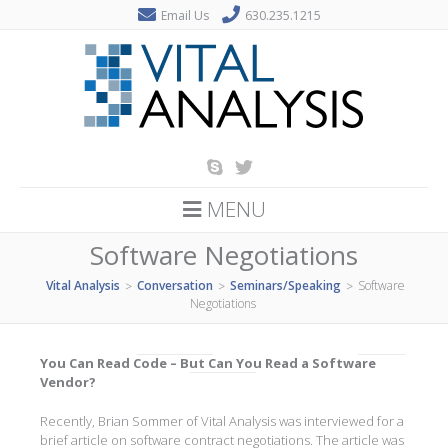
Email Us
630.235.1215
MENU
Software Negotiations
Vital Analysis
Conversation
Seminars/Speaking
Software
>
>
>
Negotiations
You Can Read Code – But Can You Read a Software
Vendor?
Recently, Brian Sommer of Vital Analysis was interviewed for a
brief article on software contract negotiations. The article was