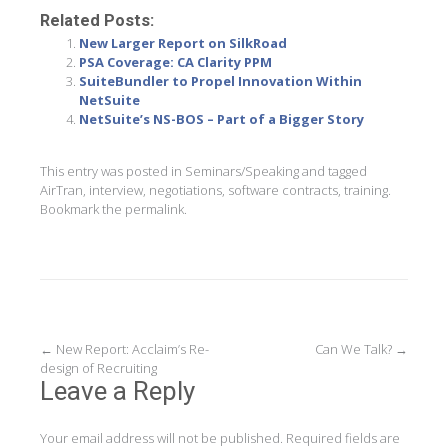
Related Posts:
New Larger Report on SilkRoad
PSA Coverage: CA Clarity PPM
SuiteBundler to Propel Innovation Within
NetSuite
NetSuite’s NS-BOS – Part of a Bigger Story
This entry was posted in
Seminars/Speaking
and tagged
AirTran
,
interview
,
negotiations
,
software contracts
,
training
.
Bookmark the
permalink
.
Post
←
New Report: Acclaim’s Re-
Can We Talk?
→
design of Recruiting
navigation
Leave a Reply
Your email address will not be published.
Required fields are