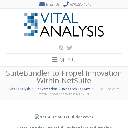
Email Us
630.235.1215
MENU
SuiteBundler to Propel Innovation
Within NetSuite
Vital Analysis
Conversation
Research Reports
SuiteBundler to
>
>
>
Propel Innovation Within NetSuite
NetSuite Adds Powerful Tools to its Product Line