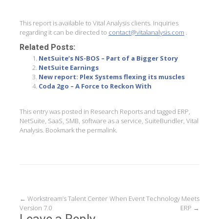
This report is available to Vital Analysis clients. Inquiries
regarding it can be directed to
contact@vitalanalysis.com
.
Related Posts:
NetSuite’s NS-BOS – Part of a Bigger Story
NetSuite Earnings
New report: Plex Systems flexing its muscles
Coda 2go – A Force to Reckon With
This entry was posted in
Research Reports
and tagged
ERP
,
NetSuite
,
SaaS
,
SMB
,
software as a service
,
SuiteBundler
,
Vital
Analysis
. Bookmark the
permalink
.
Post
←
Workstream’s Talent Center
When Event Technology Meets
Version 7.0
ERP
→
navigation
Leave a Reply