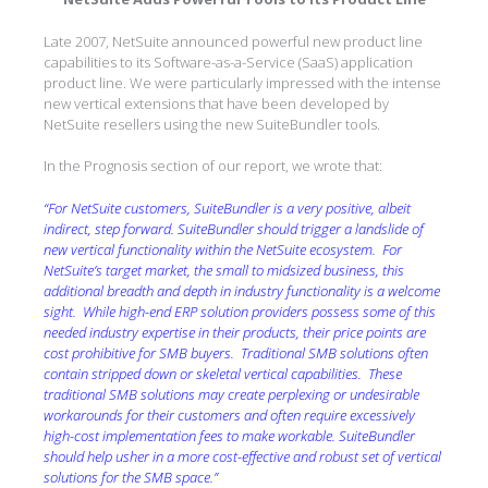
Late 2007, NetSuite announced powerful new product line
capabilities to its Software-as-a-Service (SaaS) application
product line. We were particularly impressed with the intense
new vertical extensions that have been developed by
NetSuite resellers using the new SuiteBundler tools.
In the Prognosis section of our report, we wrote that:
“
For NetSuite customers, SuiteBundler is a very positive, albeit
indirect, step forward. SuiteBundler should trigger a landslide of
new vertical functionality within the NetSuite ecosystem.
For
NetSuite’s target market, the small to midsized business, this
additional breadth and depth in industry functionality is a welcome
sight.
While high-end ERP solution providers possess some of this
needed industry expertise in their products, their price points are
cost prohibitive for SMB buyers.
Traditional SMB solutions often
contain stripped down or skeletal vertical capabilities.
These
traditional SMB solutions may create perplexing or undesirable
workarounds for their customers and often require excessively
high-cost implementation fees to make workable. SuiteBundler
should help usher in a more cost-effective and robust set of vertical
solutions for the SMB space.”