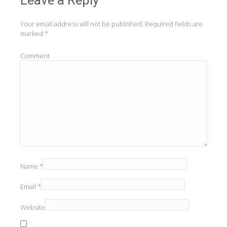
Your email address will not be published.
Required fields are
marked
*
Comment
Name
*
Email
*
Website