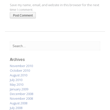
Save my name, email, and website in this browser for the next
time I comment.
Archives
November 2010
October 2010
August 2010
July 2010
May 2010
January 2009
December 2008
November 2008
August 2008
July 2008