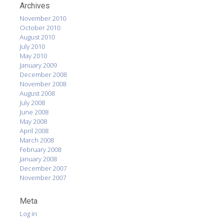
Archives
November 2010
October 2010
August 2010
July 2010
May 2010
January 2009
December 2008
November 2008
August 2008
July 2008
June 2008
May 2008
April 2008
March 2008
February 2008
January 2008
December 2007
November 2007
Meta
Log in