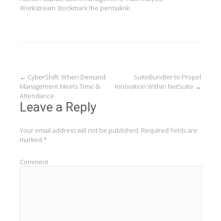
Workstream
. Bookmark the
permalink
.
Post
←
CyberShift: When Demand
SuiteBundler to Propel
Management Meets Time &
Innovation Within NetSuite
→
navigation
Attendance
Leave a Reply
Your email address will not be published.
Required fields are
marked
*
Comment