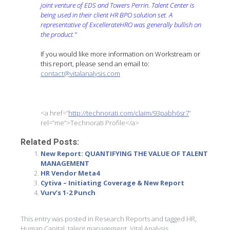
joint venture of EDS and Towers Perrin. Talent Center is
being used in their client HR BPO solution set. A
representative of ExcellerateHRO was generally bullish on
the product.”
If you would like more information on Workstream or
this report, please send an email to:
contact@vitalanalysis.com
<a href=”
http://technorati.com/claim/93pabh6sr7
”
rel=”me”>Technorati Profile</a>
Related Posts:
New Report: QUANTIFYING THE VALUE OF TALENT
MANAGEMENT
HR Vendor Meta4
Cytiva – Initiating Coverage & New Report
Vurv’s 1-2 Punch
This entry was posted in
Research Reports
and tagged
HR
,
Human Capital
,
talent management
,
Vital Analysis
,