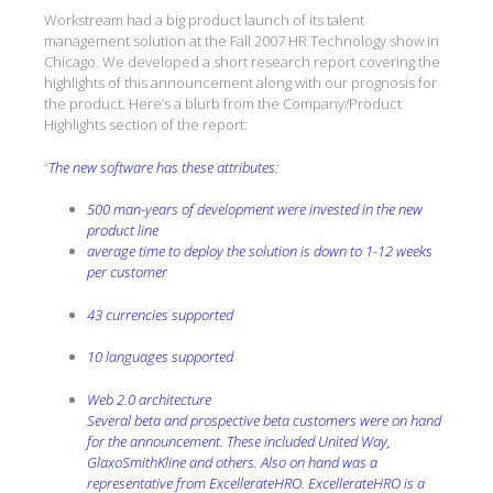
Workstream had a big product launch of its talent
management solution at the Fall 2007 HR Technology show in
Chicago. We developed a short research report covering the
highlights of this announcement along with our prognosis for
the product. Here’s a blurb from the Company/Product
Highlights section of the report:
“
The new software has these attributes:
500 man-years of development were invested in the new
product line
average time to deploy the solution is down to 1-12 weeks
per customer
43 currencies supported
10 languages supported
Web 2.0 architecture
Several beta and prospective beta customers were on hand
for the announcement. These included United Way,
GlaxoSmithKline and others. Also on hand was a
representative from ExcellerateHRO. ExcellerateHRO is a