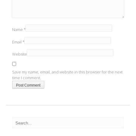
Name
*
Email
*
Website
Save my name, email, and website in this browser for the next
time I comment.