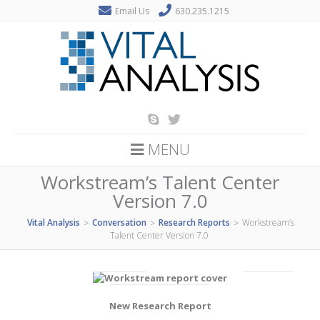
Email Us
630.235.1215
MENU
Workstream’s Talent Center
Version 7.0
Vital Analysis
Conversation
Research Reports
Workstream’s
>
>
>
Talent Center Version 7.0
New Research Report