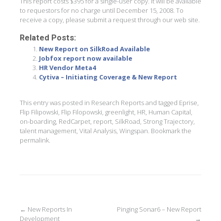
This report costs $395 for a single-user copy. It will be available
to requestors for no charge until December 15, 2008. To
receive a copy, please submit a request through our web site.
Related Posts:
New Report on SilkRoad Available
Jobfox report now available
HR Vendor Meta4
Cytiva – Initiating Coverage & New Report
This entry was posted in
Research Reports
and tagged
Eprise
,
Flip Filipowski
,
Flip Filopowski
,
greenlight
,
HR
,
Human Capital
,
on-boarding
,
RedCarpet
,
report
,
SilkRoad
,
Strong Trajectory
,
talent management
,
Vital Analysis
,
Wingspan
. Bookmark the
permalink
.
Post
←
New Reports In
Pinging Sonar6 – New Report
Development
→