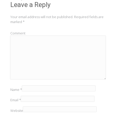
navigation
Leave a Reply
Your email address will not be published.
Required fields are
marked
*
Comment
Name
*
Email
*
Website