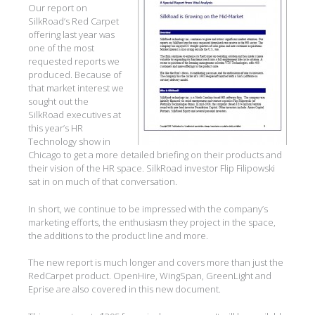
Our report on
SilkRoad’s Red Carpet
offering last year was
one of the most
requested reports we
produced. Because of
that market interest we
sought out the
SilkRoad executives at
this year’s HR
Technology show in
Chicago to get a more detailed briefing on their products and
their vision of the HR space. SilkRoad investor Flip Filipowski
sat in on much of that conversation.
In short, we continue to be impressed with the company’s
marketing efforts, the enthusiasm they project in the space,
the additions to the product line and more.
The new report is much longer and covers more than just the
RedCarpet product. OpenHire, WingSpan, GreenLight and
Eprise are also covered in this new document.