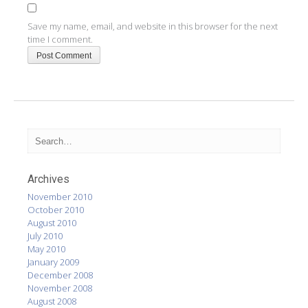
Save my name, email, and website in this browser for the next
time I comment.
Archives
November 2010
October 2010
August 2010
July 2010
May 2010
January 2009
December 2008
November 2008
August 2008