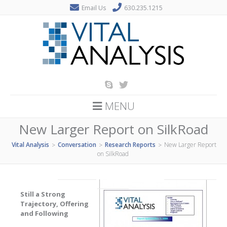
Email Us
630.235.1215
MENU
New Larger Report on SilkRoad
Vital Analysis
Conversation
Research Reports
New Larger Report
>
>
>
on SilkRoad
Still a Strong
Trajectory, Offering
and Following