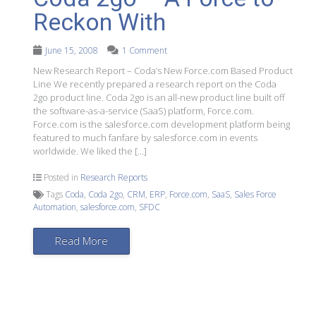
Reckon With
June 15, 2008
1 Comment
New Research Report – Coda’s New Force.com Based Product
Line We recently prepared a research report on the Coda
2go product line. Coda 2go is an all-new product line built off
the software-as-a-service (SaaS) platform, Force.com.
Force.com is the salesforce.com development platform being
featured to much fanfare by salesforce.com in events
worldwide. We liked the […]
Posted in
Research Reports
Tags
Coda
,
Coda 2go
,
CRM
,
ERP
,
Force.com
,
SaaS
,
Sales Force
Automation
,
salesforce.com
,
SFDC
Read More