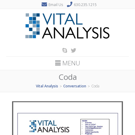
Email Us
630.235.1215
MENU
Coda
Vital Analysis
Conversation
Coda
>
>