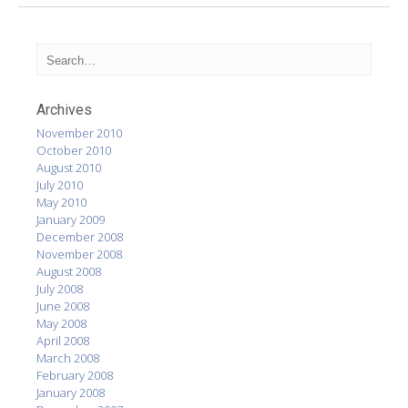
Archives
November 2010
October 2010
August 2010
July 2010
May 2010
January 2009
December 2008
November 2008
August 2008
July 2008
June 2008
May 2008
April 2008
March 2008
February 2008
January 2008