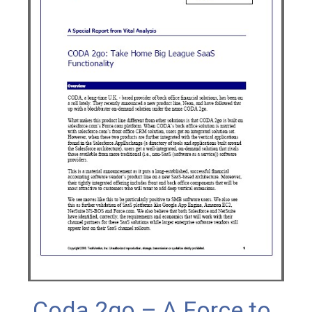
Coda 2go – A Force to