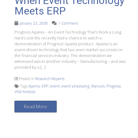
When Event Technology
Meets ERP
January 23, 2008
1 Comment
Progress Apama – An Event Technology That’s Work a Long,
Hard Look We recently had a chance to watch a
demonstration of Progress’ Apama product. Apama is an
event-driven technology that has seen market successes in
the financial services industry. The demonstration we
witnessed was in another industry – Manufacturing – and was
provided by a […]
Posted in
Research Reports
Tags
Apama
,
ERP
,
event
,
event processing
,
Manuvis
,
Progress
,
Vital Analysis
Read More