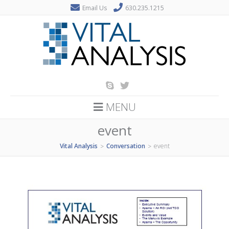
Email Us
630.235.1215
MENU
event
Vital Analysis
Conversation
event
>
>