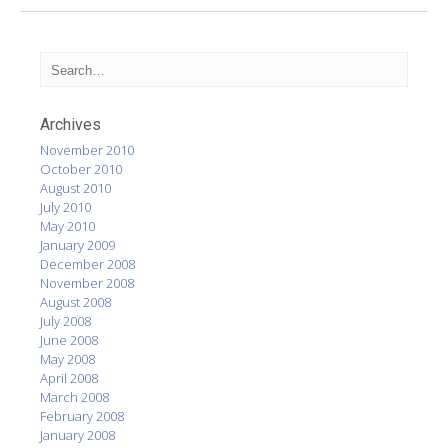
Archives
November 2010
October 2010
August 2010
July 2010
May 2010
January 2009
December 2008
November 2008
August 2008
July 2008
June 2008
May 2008
April 2008
March 2008
February 2008
January 2008