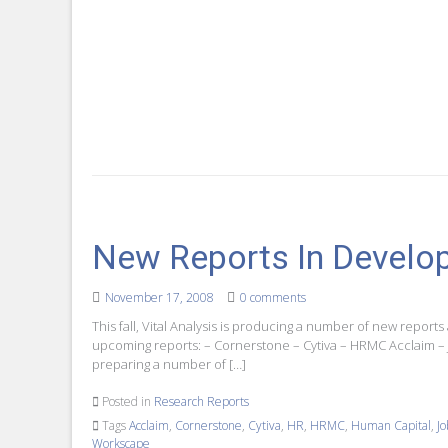
New Reports In Develo
November 17, 2008
0 comments
This fall, Vital Analysis is producing a number of new reports 
upcoming reports: – Cornerstone – Cytiva – HRMC Acclaim –
preparing a number of […]
Posted in
Research Reports
Tags
Acclaim
,
Cornerstone
,
Cytiva
,
HR
,
HRMC
,
Human Capital
,
J
Workscape