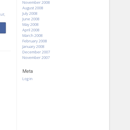
November 2008
August 2008
July 2008
uit
,
June 2008
May 2008
April 2008
March 2008
February 2008
January 2008
December 2007
November 2007
Meta
Log in
o