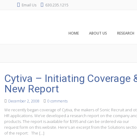
Email Us
630.235.1215
HOME
ABOUT US
RESEARCH
Cytiva – Initiating Coverage 
New Report
December 2, 2008
0 comments
We recently began coverage of Cytiva, the makers of Sonic Recruit and o
HR applications. We’ve developed a research report on the company and 
products. The report is available for $395 and can be ordered via our
request form on this website. Here’s an excerpt from the Solutions secti
of the report: The […]