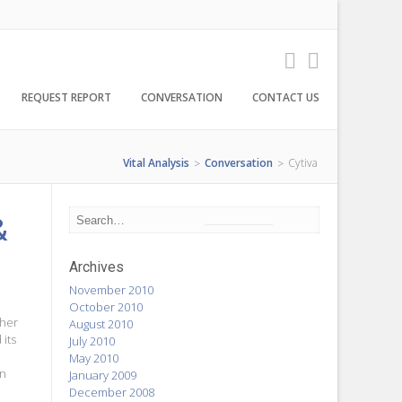
REQUEST REPORT
CONVERSATION
CONTACT US
Vital Analysis
Conversation
Cytiva
>
>
&
Archives
November 2010
October 2010
ther
August 2010
its
July 2010
May 2010
on
January 2009
December 2008