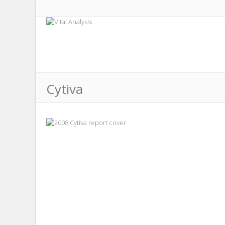
Cytiva