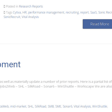
Posted in
Research Reports
Tags
Cytiva
,
HR
,
performance management
,
recruiting
,
report
,
SaaS
,
Sonic Recr
SonicRecruit
,
Vital Analysis
Read More
pment
as well as materially update a number of prior reports. Here is a partial list of
 Jobs2Web – SHL – SilkRoad – Sonar6 – WinShuttle – Workscape We are als
obsWeb
,
mid-market
,
SHL
,
SilkRoad
,
SMB
,
SME
,
Sonar6
,
Vital Analysis
,
WinShuttle
,