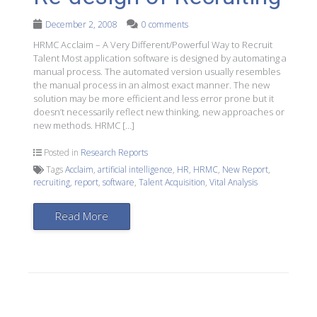
December 2, 2008
0 comments
HRMC Acclaim – A Very Different/Powerful Way to Recruit
Talent Most application software is designed by automating a
manual process. The automated version usually resembles
the manual process in an almost exact manner. The new
solution may be more efficient and less error prone but it
doesn’t necessarily reflect new thinking, new approaches or
new methods. HRMC […]
Posted in
Research Reports
Tags
Acclaim
,
artificial intelligence
,
HR
,
HRMC
,
New Report
,
recruiting
,
report
,
software
,
Talent Acquisition
,
Vital Analysis
Read More