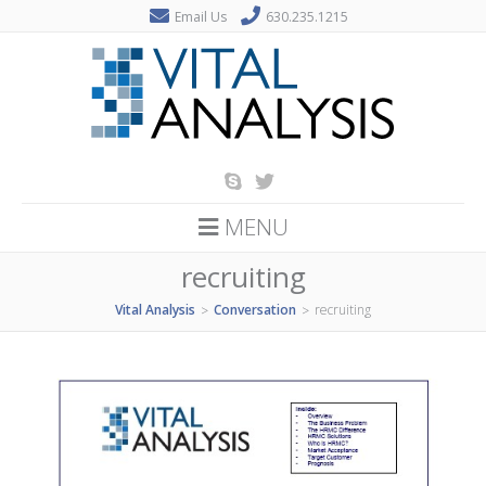
Email Us
630.235.1215
MENU
recruiting
Vital Analysis
Conversation
recruiting
>
>