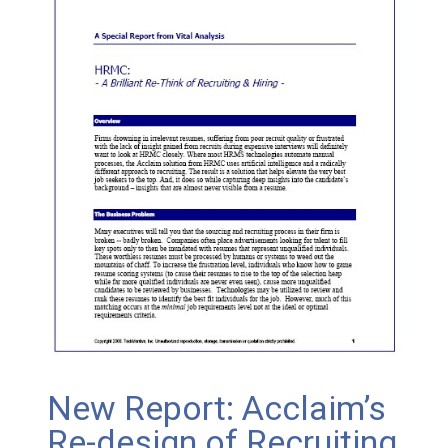
New Report: Acclaim’s
Re-design of Recruiting