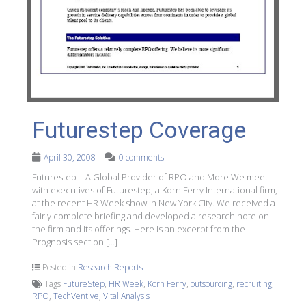
Futurestep Coverage
April 30, 2008
0 comments
Futurestep – A Global Provider of RPO and More We meet
with executives of Futurestep, a Korn Ferry International firm,
at the recent HR Week show in New York City. We received a
fairly complete briefing and developed a research note on
the firm and its offerings. Here is an excerpt from the
Prognosis section […]
Posted in
Research Reports
Tags
FutureStep
,
HR Week
,
Korn Ferry
,
outsourcing
,
recruiting
,
RPO
,
TechVentive
,
Vital Analysis