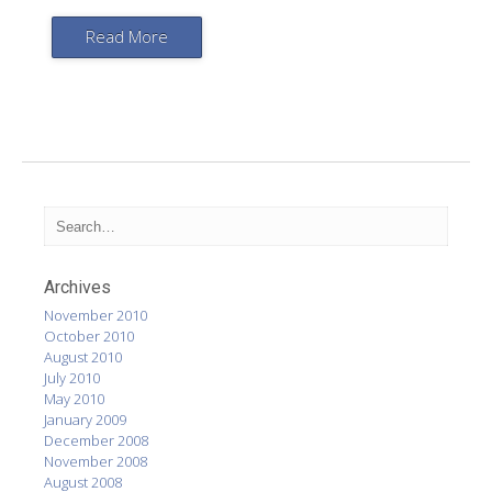
Read More
Archives
November 2010
October 2010
August 2010
July 2010
May 2010
January 2009
December 2008
November 2008
August 2008