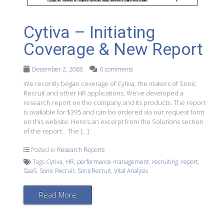
Cytiva – Initiating
Coverage & New Report
December 2, 2008
0 comments
We recently began coverage of Cytiva, the makers of Sonic
Recruit and other HR applications. We’ve developed a
research report on the company and its products. The report
is available for $395 and can be ordered via our request form
on this website. Here’s an excerpt from the Solutions section
of the report: The […]
Posted in
Research Reports
Tags
Cytiva
,
HR
,
performance management
,
recruiting
,
report
,
SaaS
,
Sonic Recruit
,
SonicRecruit
,
Vital Analysis
Read More