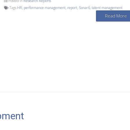
Posted in
Research Reports
Tags
HR
,
performance management
,
report
,
Sonar6
,
talent management
Read More
pment