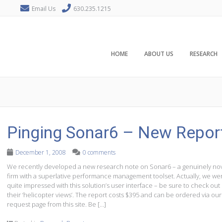
Email Us
630.235.1215
HOME
ABOUT US
RESEARCH
Pinging Sonar6 – New Repor
December 1, 2008
0 comments
We recently developed a new research note on Sonar6 – a genuinely no
firm with a superlative performance management toolset. Actually, we we
quite impressed with this solution’s user interface – be sure to check out
their ‘helicopter views’. The report costs $395 and can be ordered via our
request page from this site. Be […]