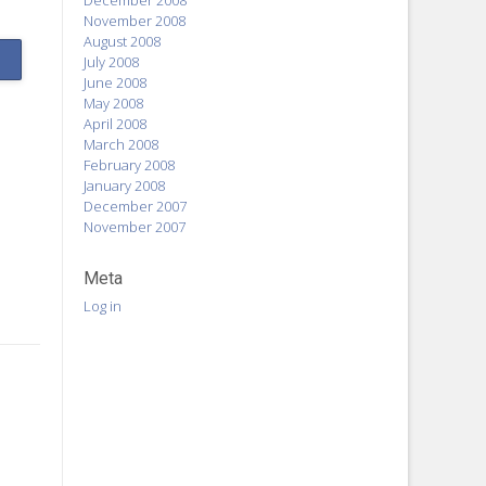
December 2008
November 2008
August 2008
July 2008
June 2008
May 2008
April 2008
March 2008
February 2008
January 2008
December 2007
November 2007
Meta
Log in