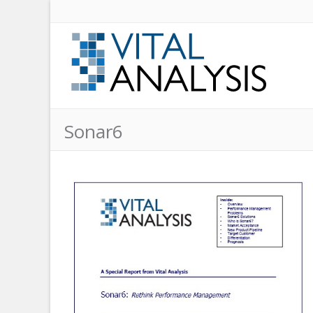
Sonar6