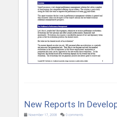
New Reports In Develo
November 17, 2008
0 comments