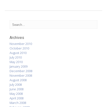
Archives
November 2010
October 2010
August 2010
July 2010
May 2010
January 2009
December 2008
November 2008
August 2008
July 2008
June 2008
May 2008
April 2008
March 2008