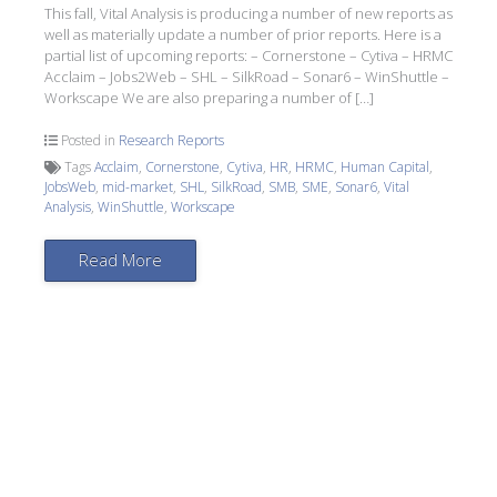
This fall, Vital Analysis is producing a number of new reports as
well as materially update a number of prior reports. Here is a
partial list of upcoming reports: – Cornerstone – Cytiva – HRMC
Acclaim – Jobs2Web – SHL – SilkRoad – Sonar6 – WinShuttle –
Workscape We are also preparing a number of […]
Posted in
Research Reports
Tags
Acclaim
,
Cornerstone
,
Cytiva
,
HR
,
HRMC
,
Human Capital
,
JobsWeb
,
mid-market
,
SHL
,
SilkRoad
,
SMB
,
SME
,
Sonar6
,
Vital
Analysis
,
WinShuttle
,
Workscape
Read More