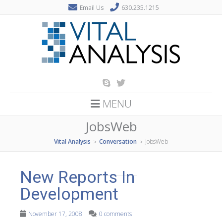
Email Us
630.235.1215
MENU
JobsWeb
Vital Analysis
Conversation
JobsWeb
>
>
New Reports In
Development
November 17, 2008
0 comments