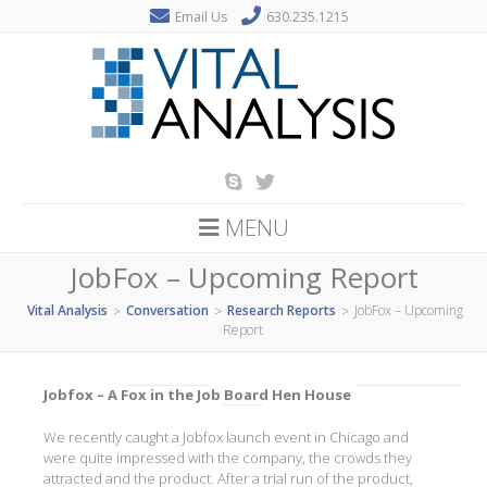
Email Us
630.235.1215
MENU
JobFox – Upcoming Report
Vital Analysis
Conversation
Research Reports
JobFox – Upcoming
>
>
>
Report
Jobfox – A Fox in the Job Board Hen House
We recently caught a Jobfox launch event in Chicago and
were quite impressed with the company, the crowds they
attracted and the product. After a trial run of the product,