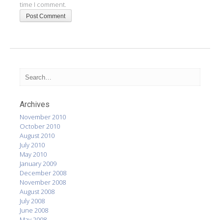
time I comment.
Archives
November 2010
October 2010
August 2010
July 2010
May 2010
January 2009
December 2008
November 2008
August 2008
July 2008
June 2008
May 2008