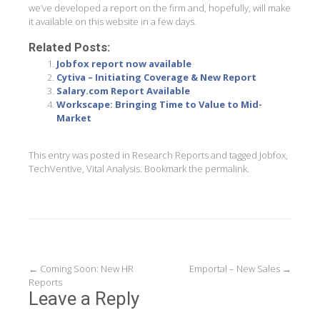
we’ve developed a report on the firm and, hopefully, will make
it available on this website in a few days.
Related Posts:
Jobfox report now available
Cytiva – Initiating Coverage & New Report
Salary.com Report Available
Workscape: Bringing Time to Value to Mid-
Market
This entry was posted in
Research Reports
and tagged
Jobfox
,
TechVentive
,
Vital Analysis
. Bookmark the
permalink
.
Post
←
Coming Soon: New HR
Emportal – New Sales
→
Reports
navigation
Leave a Reply