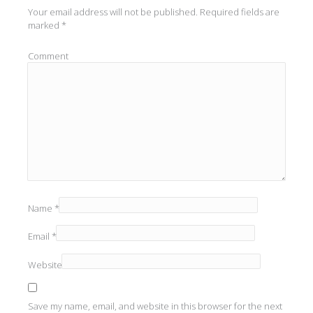
Your email address will not be published.
Required fields are
marked
*
Comment
Name
*
Email
*
Website
Save my name, email, and website in this browser for the next