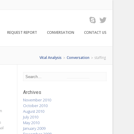
REQUEST REPORT
CONVERSATION
CONTACT US
Vital Analysis
Conversation
staffing
>
>
Archives
November 2010
October 2010
on
August 2010
July 2010
s
May 2010
nal
January 2009