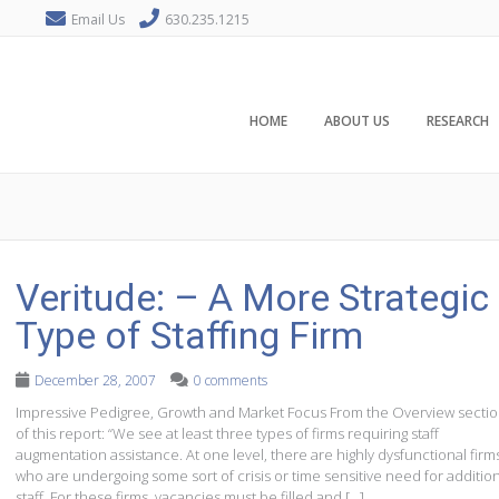
Email Us
630.235.1215
HOME
ABOUT US
RESEARCH
Veritude: – A More Strategic
Type of Staffing Firm
December 28, 2007
0 comments
Impressive Pedigree, Growth and Market Focus From the Overview secti
of this report: “We see at least three types of firms requiring staff
augmentation assistance. At one level, there are highly dysfunctional firm
who are undergoing some sort of crisis or time sensitive need for additio
staff. For these firms, vacancies must be filled and […]