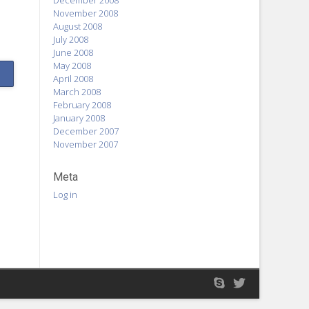
December 2008
November 2008
August 2008
July 2008
June 2008
May 2008
April 2008
March 2008
February 2008
January 2008
December 2007
November 2007
Meta
Log in