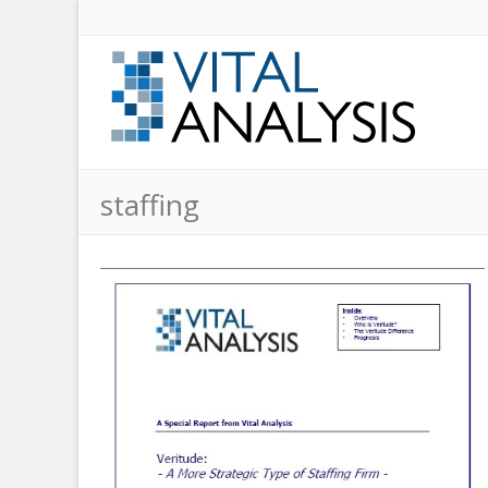
staffing