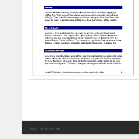
Design by:
Webbs, Inc.