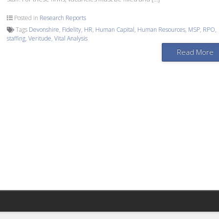
Posted in
Research Reports
Tags
Devonshire
,
Fidelity
,
HR
,
Human Capital
,
Human Resources
,
MSP
,
RPO
,
staffing
,
Veritude
,
Vital Analysis
Read More