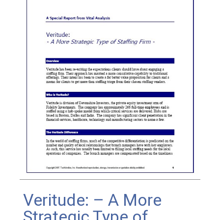
Veritude: – A More
Strategic Type of