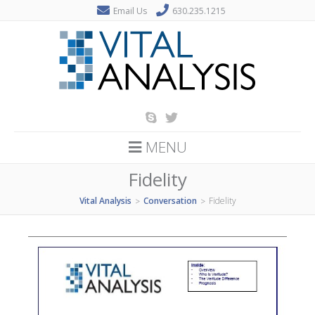
Email Us
630.235.1215
MENU
Fidelity
Vital Analysis
Conversation
Fidelity
>
>