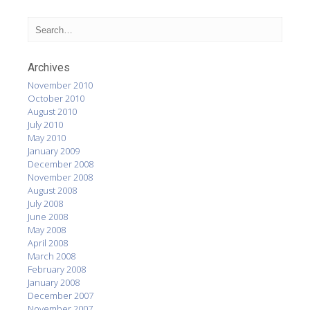
Archives
November 2010
October 2010
August 2010
July 2010
May 2010
January 2009
December 2008
November 2008
August 2008
July 2008
June 2008
May 2008
April 2008
March 2008
February 2008
January 2008
December 2007
November 2007