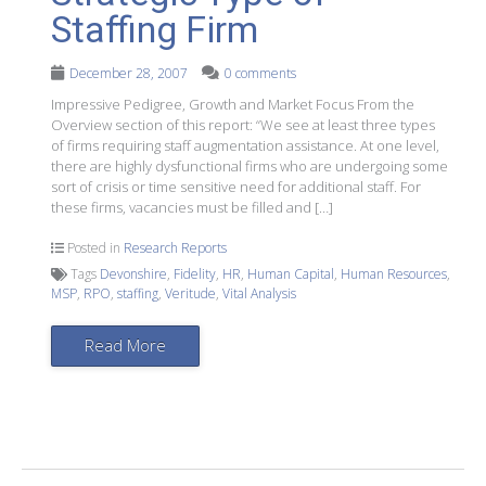
Staffing Firm
December 28, 2007
0 comments
Impressive Pedigree, Growth and Market Focus From the
Overview section of this report: “We see at least three types
of firms requiring staff augmentation assistance. At one level,
there are highly dysfunctional firms who are undergoing some
sort of crisis or time sensitive need for additional staff. For
these firms, vacancies must be filled and […]
Posted in
Research Reports
Tags
Devonshire
,
Fidelity
,
HR
,
Human Capital
,
Human Resources
,
MSP
,
RPO
,
staffing
,
Veritude
,
Vital Analysis
Read More