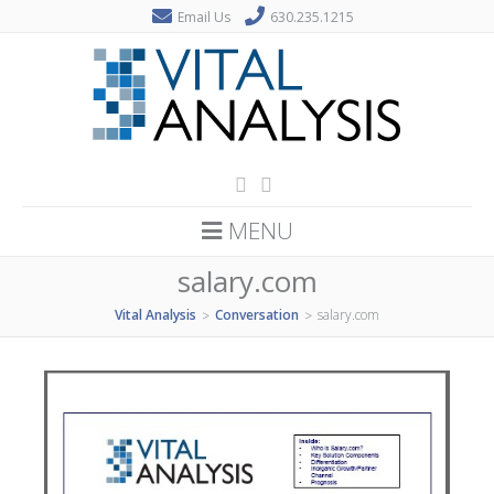
Email Us
630.235.1215
MENU
salary.com
Vital Analysis
Conversation
salary.com
>
>