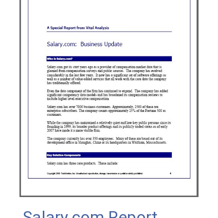
Salary.com Report