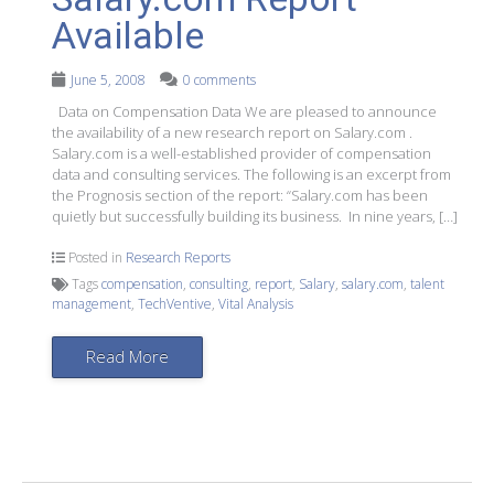
Available
June 5, 2008
0 comments
Data on Compensation Data We are pleased to announce
the availability of a new research report on Salary.com .
Salary.com is a well-established provider of compensation
data and consulting services. The following is an excerpt from
the Prognosis section of the report: “Salary.com has been
quietly but successfully building its business. In nine years, […]
Posted in
Research Reports
Tags
compensation
,
consulting
,
report
,
Salary
,
salary.com
,
talent
management
,
TechVentive
,
Vital Analysis
Read More