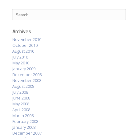
Archives
November 2010
October 2010
August 2010
July 2010
May 2010
January 2009
December 2008
November 2008
August 2008
July 2008
June 2008
May 2008
April 2008
March 2008
February 2008
January 2008
December 2007