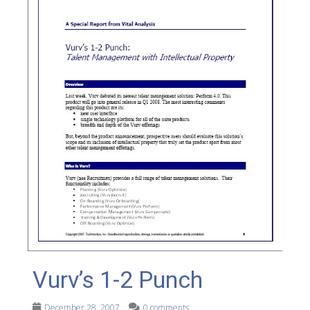
Vurv’s 1-2 Punch
December 28, 2007
0 comments