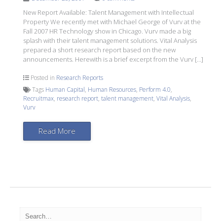
New Report Available: Talent Management with Intellectual
Property We recently met with Michael George of Vurv at the
Fall 2007 HR Technology show in Chicago. Vurv made a big
splash with their talent management solutions. Vital Analysis
prepared a short research report based on the new
announcements. Herewith is a brief excerpt from the Vurv […]
Posted in
Research Reports
Tags
Human Capital
,
Human Resources
,
Perform 4.0
,
Recruitmax
,
research report
,
talent management
,
Vital Analysis
,
Vurv
Read More