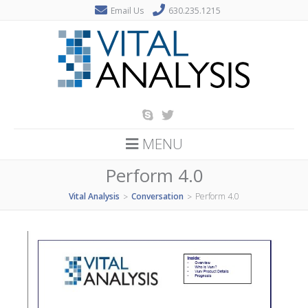
Email Us
630.235.1215
MENU
Perform 4.0
Vital Analysis
Conversation
Perform 4.0
>
>