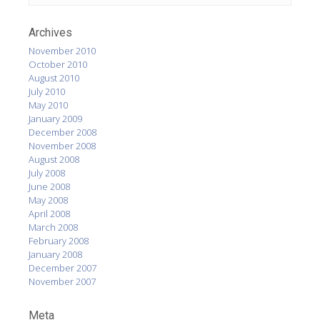
Archives
November 2010
October 2010
August 2010
July 2010
May 2010
January 2009
December 2008
November 2008
August 2008
July 2008
June 2008
May 2008
April 2008
March 2008
February 2008
January 2008
December 2007
November 2007
Meta