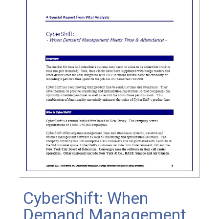
CyberShift: When
Demand Management