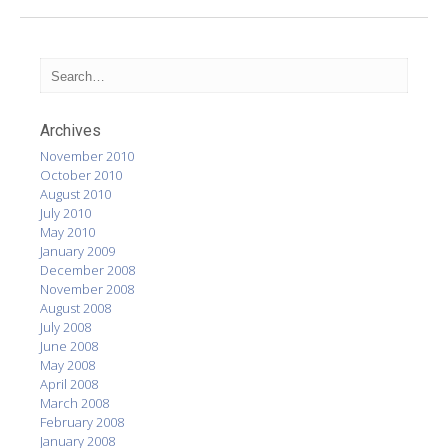
Archives
November 2010
October 2010
August 2010
July 2010
May 2010
January 2009
December 2008
November 2008
August 2008
July 2008
June 2008
May 2008
April 2008
March 2008
February 2008
January 2008