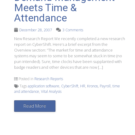
Meets Time &
Attendance
December 28, 2007
3 Comments
New Research Report We recently completed a new research
report on CyberShift. Here’s a brief excerpt from the
Overview section: “The market for time and attendance
systems may seem to some to be somewhat stuck in time (no
pun intended). Sure, time clocks have been supplanted with
badge readers and other devices that are now […]
Posted in
Research Reports
Tags
application software
,
CyberShift
,
HR
,
Kronos
,
Payroll
,
time
and attendance
,
Vital Analysis
Read More