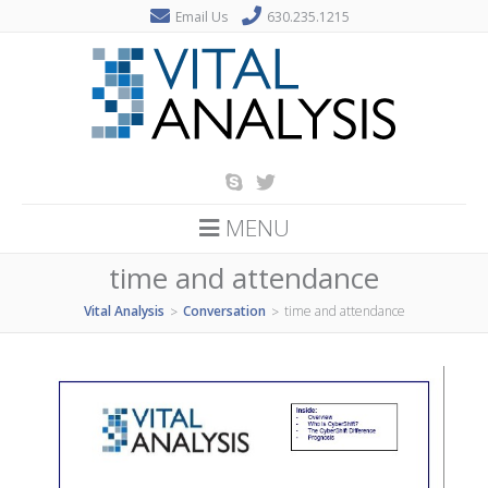
Email Us
630.235.1215
MENU
time and attendance
Vital Analysis
Conversation
time and attendance
>
>