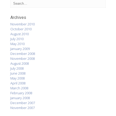
Archives
November 2010
October 2010
August 2010
July 2010
May 2010
January 2009
December 2008
November 2008
August 2008
July 2008
June 2008
May 2008
April 2008
March 2008
February 2008
January 2008
December 2007
November 2007