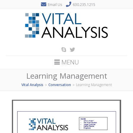
Email Us
630.235.1215
MENU
Learning Management
Vital Analysis
Conversation
Learning Management
>
>