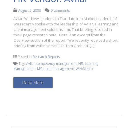
August 5, 2008
0 comments
Avilar: Will New Leadership Translate Into Market Leadership?
We recently spoke with the leadership of Avilar, a learning and
talent management solutions firm. That briefing resulted in
this 6 page research note. Here is an excerpt from the
Overview section of the report: “We recently received a short
briefing from Avilar’s new CEO, Tom Grobicki. […]
Posted in
Research Reports
Tags
Avilar
,
competency management
,
HR
,
Learning
Management
,
LMS
,
talent management
,
WebMentor
Read More