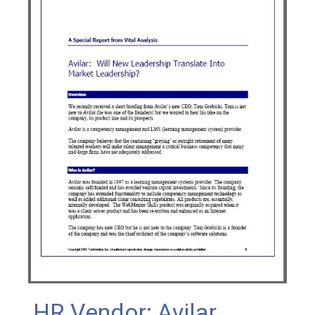
HR Vendor: Avilar